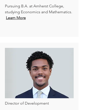
Pursuing
B.A. at Amherst College,
studying Economics and Mathematics.
Learn More
Director of Development