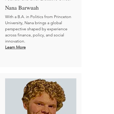
Nana Barwuah
With a B.A. in Politics from Princeton
University, Nana brings a global
perspective shaped by experience
across finance, policy, and social
innovation.
Learn More