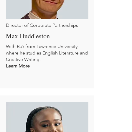
Director of Corporate Partnerships
Max Huddleston
With B.A from Lawrence University,
where he studies English Literature and
Creative Writing.
Learn More