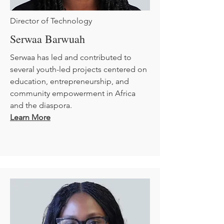
Director of Technology
Serwaa Barwuah
Serwaa has led and contributed to
several youth-led projects centered on
education, entrepreneurship, and
community empowerment in Africa
and the diaspora.
Learn More