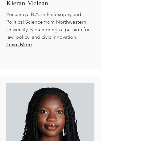
Kieran Mclean
Pursuing
a B.A. in Philosophy and
Political Science from Northwestern
University, Kieran brings a passion for
law, policy, and civic innovation.
Learn More