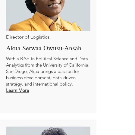
Director of Logistics
Akua Serwaa Owusu-Ansah
With a B.Sc. in Political Science and Data
Analytics from the University of California,
San Diego, Akua brings a passion for
business development, data-driven
strategy, and international policy.
Learn More