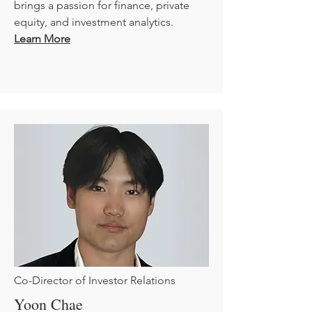
brings a passion for finance, private
equity, and investment analytics.
Learn More
Co-Director of Investor Relations
Yoon Chae