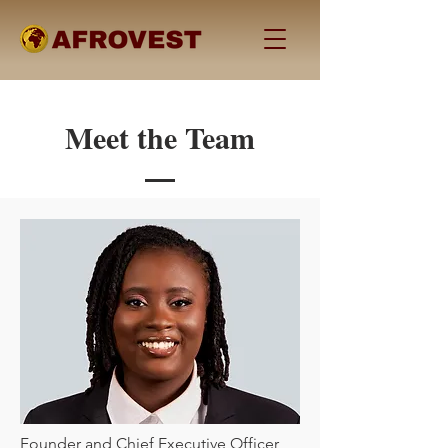
Meet the Team
Founder and Chief Executive Officer