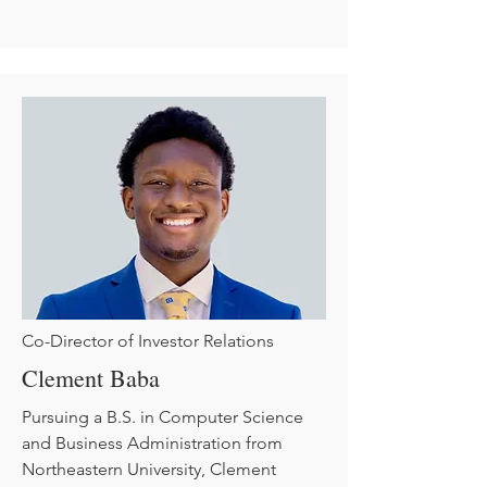
Co-Director of Investor Relations
Clement Baba
Pursuing a B.S. in Computer Science
and Business Administration from
Northeastern University, Clement