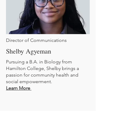
Director of Communications
Shelby Agyeman
Pursuing a B.A. in Biology from
Hamilton College, Shelby brings a
passion for community health and
social empowerment.
Learn More