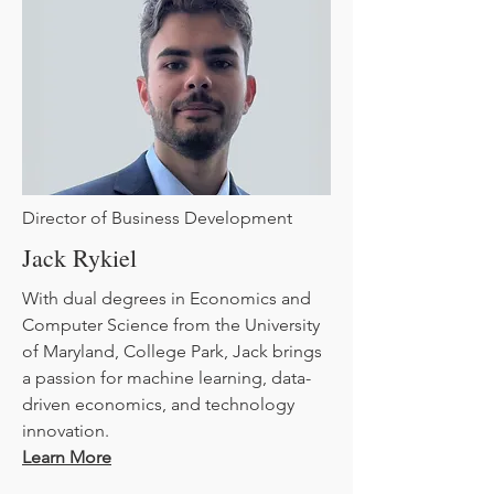
Director of Business Development
Jack Rykiel
With dual degrees in Economics and
Computer Science from the University
of Maryland, College Park, Jack brings
a passion for machine learning, data-
driven economics, and technology
innovation.
Learn More