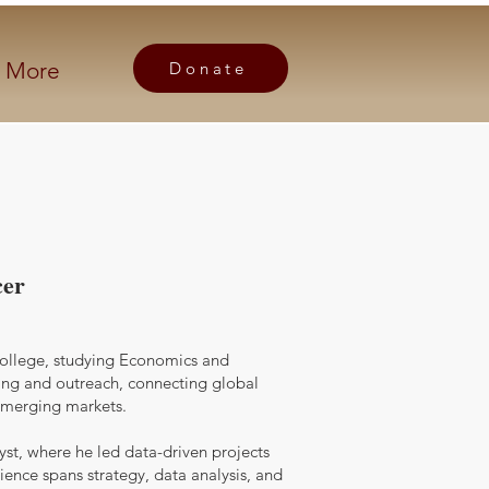
More
Donate
cer
College, studying Economics and
ing and outreach, connecting global
 emerging markets.
yst, where he led data-driven projects
ience spans strategy, data analysis, and