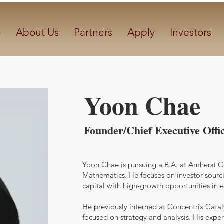
e
About Us
Partners
Apply
Investors
Yoon Chae
Founder/Chief Executive Offi
Yoon Chae is pursuing a B.A. at Amherst 
Mathematics. He focuses on investor sourc
capital with high-growth opportunities in
He previously interned at Concentrix Catal
focused on strategy and analysis. His exper