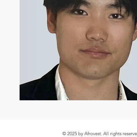
© 2025 by Afrovest. All rights reserv