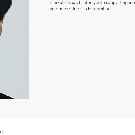
market research, along with supporting in
and mentoring student-athletes.
ed.