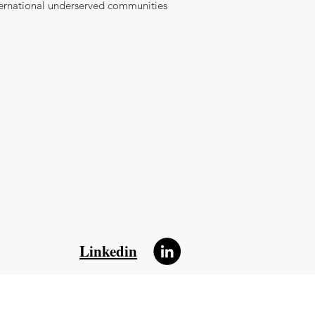
ternational underserved communities
Linkedin