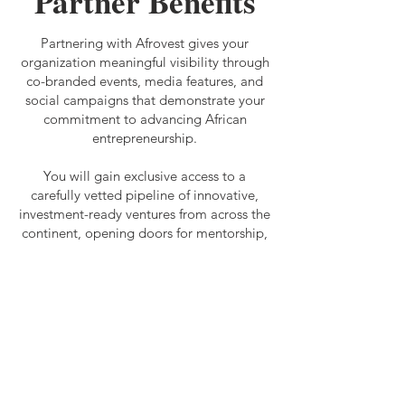
Partner Benefits
Partnering with Afrovest gives your
organization meaningful visibility through
co-branded events, media features, and
social campaigns that demonstrate your
commitment to advancing African
entrepreneurship.
You will gain exclusive access to a
carefully vetted pipeline of innovative,
investment-ready ventures from across the
continent, opening doors for mentorship,
funding, and strategic collaboration.
Our mission is to connect foreign
investors with market insights and high-
potential African businesses, driving
innovation, economic growth, and
sustainable development. By partnering
with us, you will directly contribute to
bridging the funding gap for African