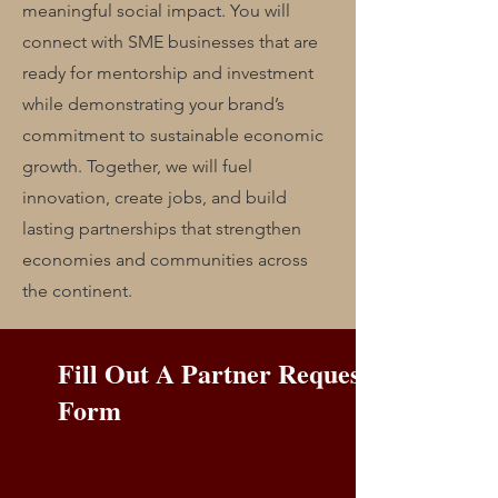
meaningful social impact. You will
connect with SME businesses that are
ready for mentorship and investment
while demonstrating your brand’s
commitment to sustainable economic
growth. Together, we will fuel
innovation, create jobs, and build
lasting partnerships that strengthen
economies and communities across
the continent.
Fill Out A Partner Request
Form