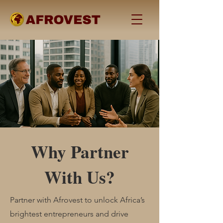
Why Partner
With Us?
Partner with Afrovest to unlock Africa’s
brightest entrepreneurs and drive