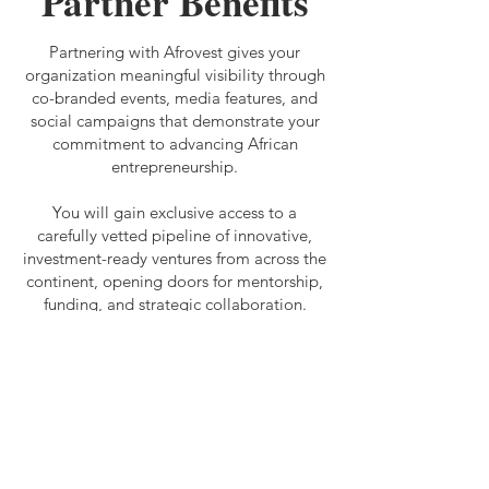
Partner Benefits
Partnering with Afrovest gives your
organization meaningful visibility through
co-branded events, media features, and
social campaigns that demonstrate your
commitment to advancing African
entrepreneurship.
You will gain exclusive access to a
carefully vetted pipeline of innovative,
investment-ready ventures from across the
continent, opening doors for mentorship,
funding, and strategic collaboration.
Our mission is to connect foreign
investors with market insights and high-
potential African businesses, driving
innovation, economic growth, and
sustainable development. By partnering
with us, you will directly contribute to
bridging the funding gap for African