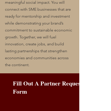
meaningful social impact. You will
connect with SME businesses that are
ready for mentorship and investment
while demonstrating your brand’s
commitment to sustainable economic
growth. Together, we will fuel
innovation, create jobs, and build
lasting partnerships that strengthen
economies and communities across
the continent.
Fill Out A Partner Request
Form