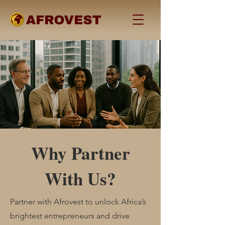
Why Partner
With Us?
Partner with Afrovest to unlock Africa’s
brightest entrepreneurs and drive