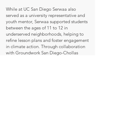
While at UC San Diego Serwaa also
served as a university representative and
youth mentor, Serwaa supported students
between the ages of 11 to 12 in
underserved neighborhoods, helping to
refine lesson plans and foster engagement
in climate action. Through collaboration
with Groundwork San Diego-Chollas
Creek and Millennial Tech Middle School,
Serwaa developed strong relationship-
building and mentorship skills.
Her professional experience includes time
spent with Enterprise Trustees Ltd., a
leading pensions management firm,
where she developed expertise in data
analysis and operational support within
high-performing teams.
Serwaa’s commitment to innovation and
efficiency makes her a valuable asset.