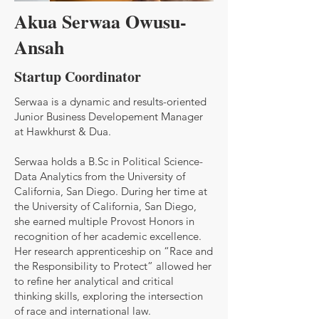
Akua Serwaa Owusu-
Ansah
Startup Coordinator
Serwaa is a dynamic and results-oriented
Junior Business Developement Manager
at Hawkhurst & Dua.
Serwaa holds a B.Sc in Political Science-
Data Analytics from the University of
California, San Diego. During her time at
the University of California, San Diego,
she earned multiple Provost Honors in
recognition of her academic excellence.
Her research apprenticeship on “Race and
the Responsibility to Protect” allowed her
to refine her analytical and critical
thinking skills, exploring the intersection
of race and international law.