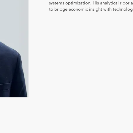
systems optimization. His analytical rigor 
to bridge economic insight with technologi