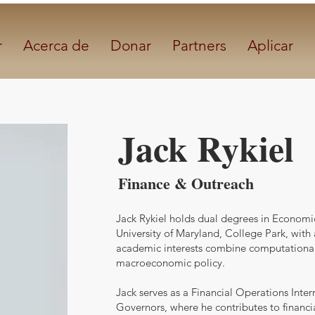
r
Acerca de
Donar
Partners
Aplicar
Jack Rykiel
Finance & Outreach
Jack Rykiel holds dual degrees in Econom
University of Maryland, College Park, with
academic interests combine computational
macroeconomic policy.
Jack serves as a Financial Operations Inter
Governors, where he contributes to financi