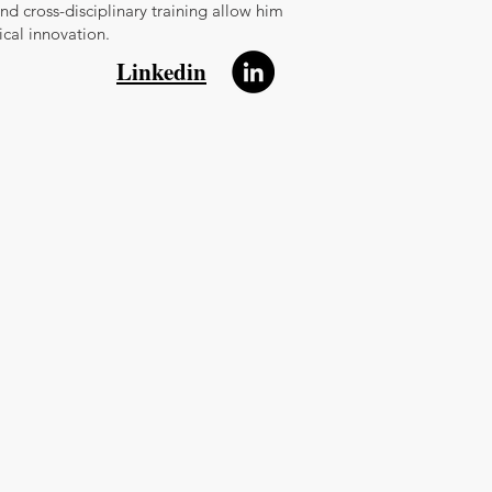
and cross-disciplinary training allow him
cal innovation.
Linkedin