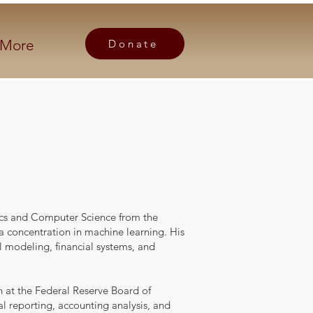
More
Donate
ics and Computer Science from the
 a concentration in machine learning. His
 modeling, financial systems, and
n at the Federal Reserve Board of
al reporting, accounting analysis, and