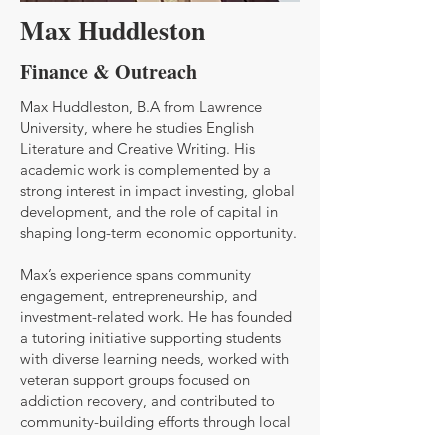
Max Huddleston
Finance & Outreach
Max Huddleston, B.A from Lawrence
University, where he studies English
Literature and Creative Writing. His
academic work is complemented by a
strong interest in impact investing, global
development, and the role of capital in
shaping long-term economic opportunity.
Max’s experience spans community
engagement, entrepreneurship, and
investment-related work. He has founded
a tutoring initiative supporting students
with diverse learning needs, worked with
veteran support groups focused on
addiction recovery, and contributed to
community-building efforts through local
outreach initiatives. In addition, he has