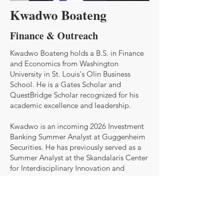
Kwadwo Boateng
Finance & Outreach
Kwadwo Boateng holds a B.S. in Finance
and Economics from Washington
University in St. Louis's Olin Business
School. He is a Gates Scholar and
QuestBridge Scholar recognized for his
academic excellence and leadership.
Kwadwo is an incoming 2026 Investment
Banking Summer Analyst at Guggenheim
Securities. He has previously served as a
Summer Analyst at the Skandalaris Center
for Interdisciplinary Innovation and
Entrepreneurship, where he worked on
venture analysis and early-stage business
development. With a strong foundation in
financial modeling, strategy, and market
research, Kwadwo is passionate about